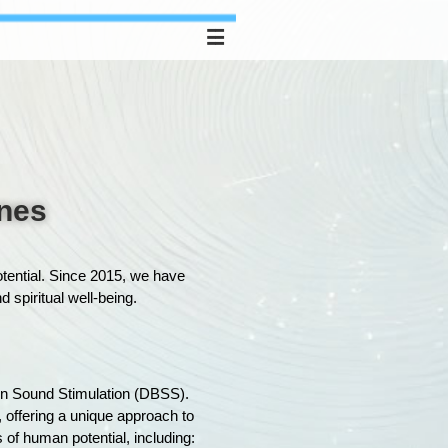
ones
otential. Since 2015, we have
 spiritual well-being.
ain Sound Stimulation (DBSS).
, offering a unique approach to
f human potential, including: