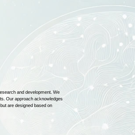
of research and development. We
ments. Our approach acknowledges
e but are designed based on