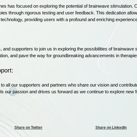
ones has focused on exploring the potential of brainwave stimulation. O
es through rigorous testing and user feedback. This dedication allows
 technology, providing users with a profound and enriching experience
, and supporters to join us in exploring the possibilities of brainwave
oration, and pave the way for groundbreaking advancements in therapie
port:
to all our supporters and partners who share our vision and contribut
els our passion and drives us forward as we continue to explore new f
Share on Twitter
Share on LinkedIn