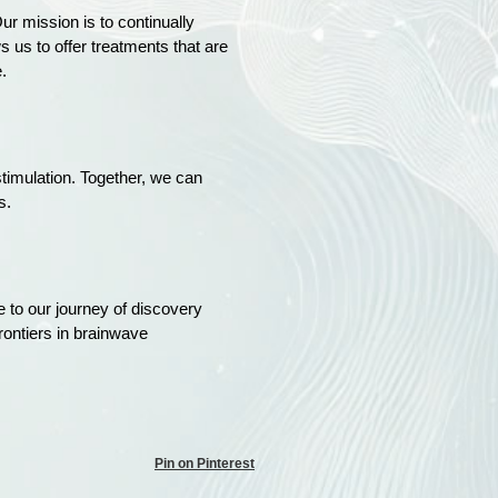
ur mission is to continually
 us to offer treatments that are
.
 stimulation. Together, we can
s.
e to our journey of discovery
rontiers in brainwave
Pin on Pinterest