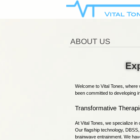
ABOUT US
Exp
Welcome to Vital Tones, where w
been committed to developing inn
Transformative Therapi
At Vital Tones, we specialize i
Our flagship technology, DBSS, u
brainwave entrainment. We have