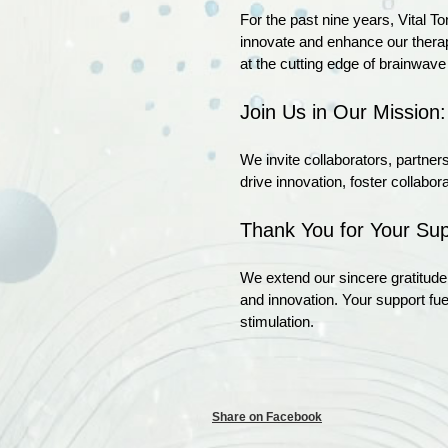
For the past nine years, Vital T
innovate and enhance our therapi
at the cutting edge of brainwave
Join Us in Our Mission:
We invite collaborators, partners
drive innovation, foster collab
Thank You for Your Sup
We extend our sincere gratitude 
and innovation. Your support fu
stimulation.
Share on Facebook