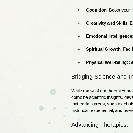
Cognition
: Boost your 
Creativity and Skills
: E
Emotional Intelligence
Spiritual Growth
: Faci
Physical Well-being
: S
Bridging Science and I
While many of our therapies may
combine scientific insights, de
that certain areas, such as chak
historical, experiential, and use
Advancing Therapies: