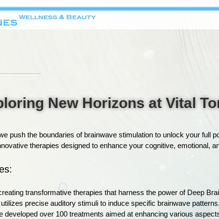
loring New Horizons at Vital T
e push the boundaries of brainwave stimulation to unlock your full p
ovative therapies designed to enhance your cognitive, emotional, and
es:
n creating transformative therapies that harness the power of Deep Br
tilizes precise auditory stimuli to induce specific brainwave patterns
 developed over 100 treatments aimed at enhancing various aspects o