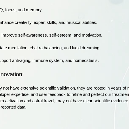
IQ, focus, and memory.
nhance creativity, expert skills, and musical abilities.
: Improve self-awareness, self-esteem, and motivation.
litate meditation, chakra balancing, and lucid dreaming.
upport anti-aging, immune system, and homeostasis.
nnovation:
 not have extensive scientific validation, they are rooted in years 
veloper expertise, and user feedback to refine and perfect our treat
ra activation and astral travel, may not have clear scientific evidenc
r-reported data.